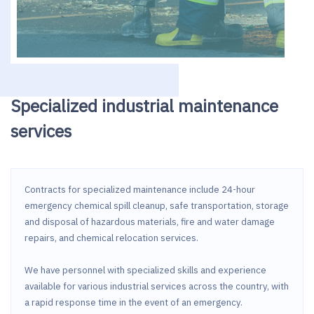
Specialized industrial maintenance
services
Contracts for specialized maintenance include 24-hour
emergency chemical spill cleanup, safe transportation, storage
and disposal of hazardous materials, fire and water damage
repairs, and chemical relocation services.
We have personnel with specialized skills and experience
available for various industrial services across the country, with
a rapid response time in the event of an emergency.