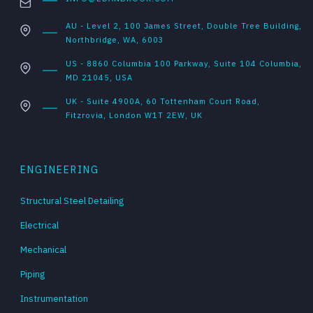
AU - Level 2, 100 James Street, Double Tree Building,
Northbridge, WA, 6003
US - 8860 Columbia 100 Parkway, Suite 104 Columbia,
MD 21045, USA
UK - Suite 4900A, 60 Tottenham Court Road,
Fitzrovia, London W1T 2EW, UK
ENGINEERING
Structural Steel Detailing
Electrical
Mechanical
Piping
Instrumentation