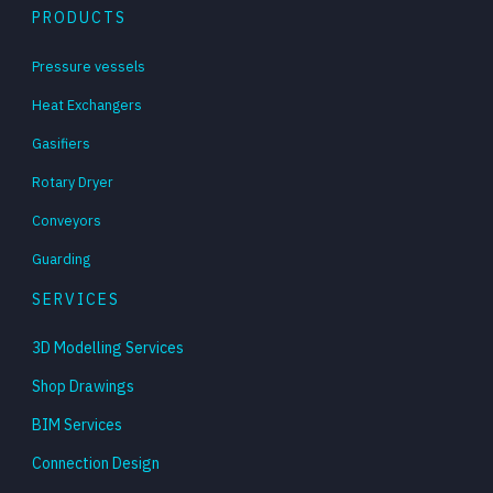
PRODUCTS
Pressure vessels
Heat Exchangers
Gasifiers
Rotary Dryer
Conveyors
Guarding
SERVICES
3D Modelling Services
Shop Drawings
BIM Services
Connection Design