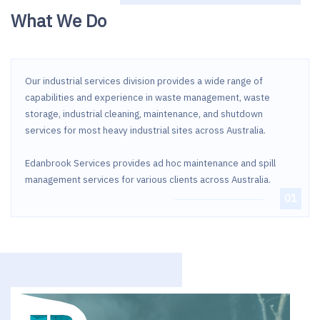
What We Do
Our industrial services division provides a wide range of
capabilities and experience in waste management, waste
storage, industrial cleaning, maintenance, and shutdown
services for most heavy industrial sites across Australia.
Edanbrook Services provides ad hoc maintenance and spill
management services for various clients across Australia.