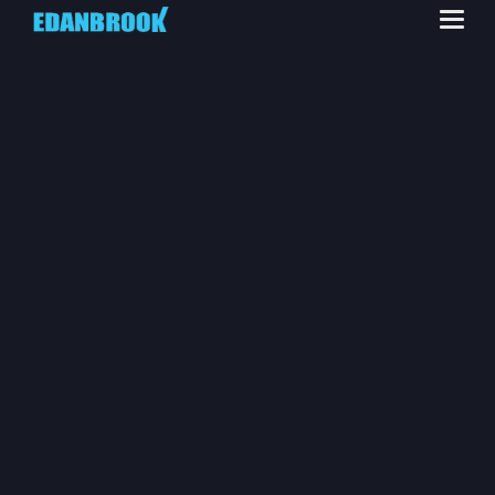
INDUSTRIAL
SERVICES