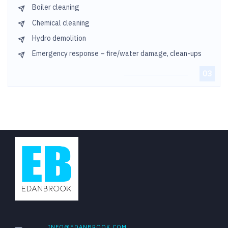
Boiler cleaning
Chemical cleaning
Hydro demolition
Emergency response – fire/water damage, clean-ups
INFO@EDANBROOK.COM