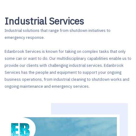
Industrial Services
Industrial solutions that range from shutdown initiatives to
emergency response.
Edanbrook Services is known for taking on complex tasks that only
some can or want to do. Our multidisciplinary capabilities enable us to
provide our clients with challenging industrial services. Edanbrook
Services has the people and equipment to support your ongoing
business operations, from industrial cleaning to shutdown works and
ongoing maintenance and emergency services.