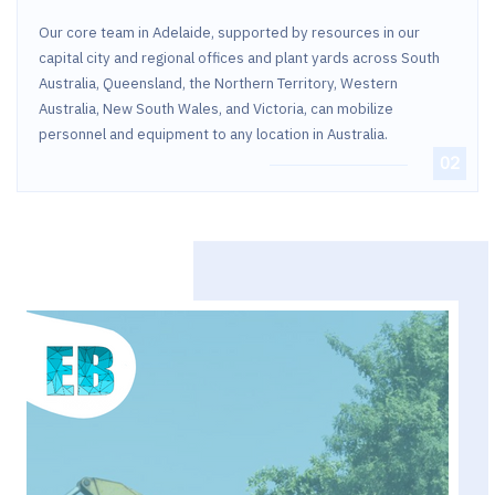
Our core team in Adelaide, supported by resources in our
capital city and regional offices and plant yards across South
Australia, Queensland, the Northern Territory, Western
Australia, New South Wales, and Victoria, can mobilize
personnel and equipment to any location in Australia.