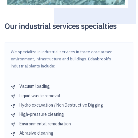
Our industrial services specialties
We specialize in industrial services in three core areas:
environment, infrastructure and buildings. Edanbrook's
industrial plants include:
Vacuum loading
Liquid waste removal
Hydro excavation / Non Destructive Digging
High-pressure cleaning
Environmental remediation
Abrasive cleaning